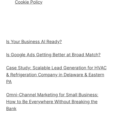
Cookie Policy
Recent Posts
Is Your Business AI Ready?
Is Google Ads Getting Better at Broad Match?
Case Study: Scalable Lead Generation for HVAC
& Refrigeration Company in Delaware & Eastern
PA
Omni-Channel Marketing for Small Business:
How to Be Everywhere Without Breaking the
Bank