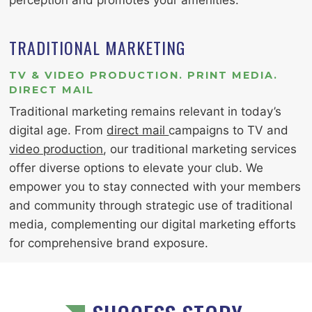
perception and promotes your amenities.
TRADITIONAL MARKETING
TV & VIDEO PRODUCTION. PRINT MEDIA.
DIRECT MAIL
Traditional marketing remains relevant in today’s
digital age. From
direct mail
campaigns to TV and
video production
, our traditional marketing services
offer diverse options to elevate your club. We
empower you to stay connected with your members
and community through strategic use of traditional
media, complementing our digital marketing efforts
for comprehensive brand exposure.