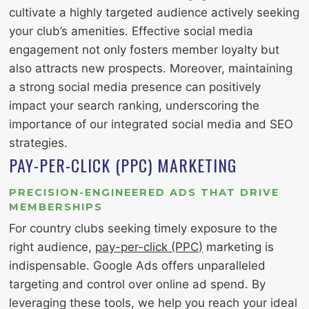
cultivate a highly targeted audience actively seeking
your club’s amenities. Effective social media
engagement not only fosters member loyalty but
also attracts new prospects. Moreover, maintaining
a strong social media presence can positively
impact your search ranking, underscoring the
importance of our integrated social media and SEO
strategies.
PAY-PER-CLICK (PPC) MARKETING
PRECISION-ENGINEERED ADS THAT DRIVE
MEMBERSHIPS
For country clubs seeking timely exposure to the
right audience,
pay-per-click (PPC)
marketing is
indispensable. Google Ads offers unparalleled
targeting and control over online ad spend. By
leveraging these tools, we help you reach your ideal