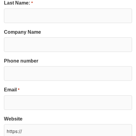
Last Name:
*
Company Name
Phone number
Email
*
Website