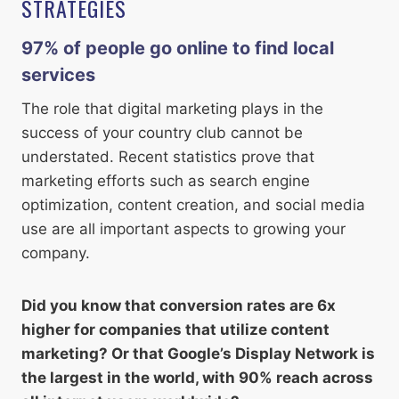
STRATEGIES
97% of people go online to find local
service
s
The role that digital marketing plays in the
success of your country club cannot be
understated. Recent statistics prove that
marketing efforts such as search engine
optimization, content creation, and social media
use are all important aspects to growing your
company.
Did you know that conversion rates are 6x
higher for companies that utilize content
marketing? Or that Google’s Display Network is
the largest in the world, with 90% reach across