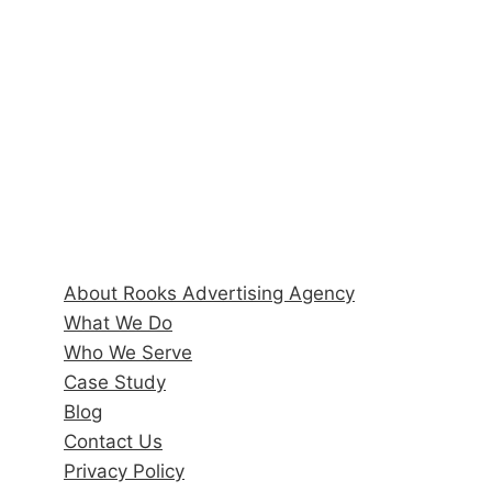
6170 State Road 70 E, Suite 104
r
Bradenton, FL 34203
s
M
Hours
a
Monday–Friday: 9:00AM–5:00PM
r
k
e
Quick Links
t
i
About Rooks Advertising Agency
n
What We Do
g
Who We Serve
Case Study
Blog
Contact Us
Privacy Policy