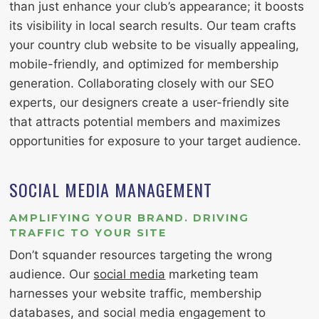
than just enhance your club’s appearance; it boosts
its visibility in local search results. Our team crafts
your country club website to be visually appealing,
mobile-friendly, and optimized for membership
generation. Collaborating closely with our SEO
experts, our designers create a user-friendly site
that attracts potential members and maximizes
opportunities for exposure to your target audience.
SOCIAL MEDIA MANAGEMENT
AMPLIFYING YOUR BRAND. DRIVING
TRAFFIC TO YOUR SITE
Don’t squander resources targeting the wrong
audience. Our
social media
marketing team
harnesses your website traffic, membership
databases, and social media engagement to