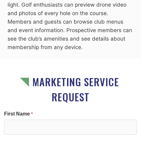
light. Golf enthusiasts can preview drone video
and photos of every hole on the course.
Members and guests can browse club menus
and event information. Prospective members can
see the club’s amenities and see details about
membership from any device.
MARKETING SERVICE
REQUEST
First Name
*