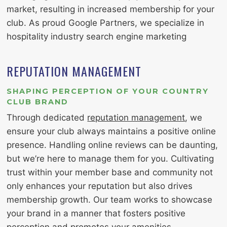
market, resulting in increased membership for your
club. As proud Google Partners, we specialize in
hospitality industry search engine marketing
REPUTATION MANAGEMENT
SHAPING PERCEPTION OF YOUR COUNTRY
CLUB BRAND
Through dedicated
reputation management
, we
ensure your club always maintains a positive online
presence. Handling online reviews can be daunting,
but we’re here to manage them for you. Cultivating
trust within your member base and community not
only enhances your reputation but also drives
membership growth. Our team works to showcase
your brand in a manner that fosters positive