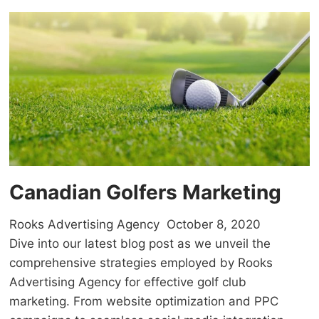
Canadian Golfers Marketing
Rooks Advertising Agency
October 8, 2020
Dive into our latest blog post as we unveil the
comprehensive strategies employed by Rooks
Advertising Agency for effective golf club
marketing. From website optimization and PPC