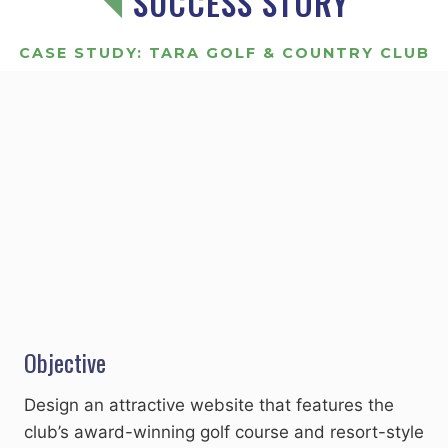
SUCCESS STORY
CASE STUDY: TARA GOLF & COUNTRY CLUB
Objective
Design an attractive website that features the
club’s award-winning golf course and resort-style