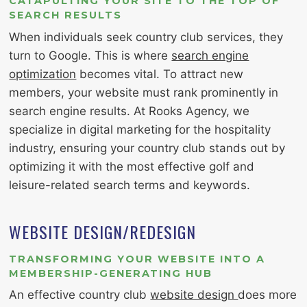
CATAPULTING YOUR SITE TO THE TOP OF
SEARCH RESULTS
When individuals seek country club services, they
turn to Google. This is where
search engine
optimization
becomes vital. To attract new
members, your website must rank prominently in
search engine results. At Rooks Agency, we
specialize in digital marketing for the hospitality
industry, ensuring your country club stands out by
optimizing it with the most effective golf and
leisure-related search terms and keywords.
WEBSITE DESIGN/REDESIGN
TRANSFORMING YOUR WEBSITE INTO A
MEMBERSHIP-GENERATING HUB
An effective country club
website design
does more