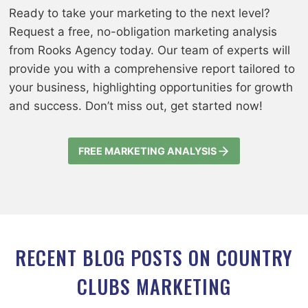
Ready to take your marketing to the next level?
Request a free, no-obligation marketing analysis
from Rooks Agency today. Our team of experts will
provide you with a comprehensive report tailored to
your business, highlighting opportunities for growth
and success. Don’t miss out, get started now!
FREE MARKETING ANALYSIS
RECENT BLOG POSTS ON COUNTRY
CLUBS MARKETING