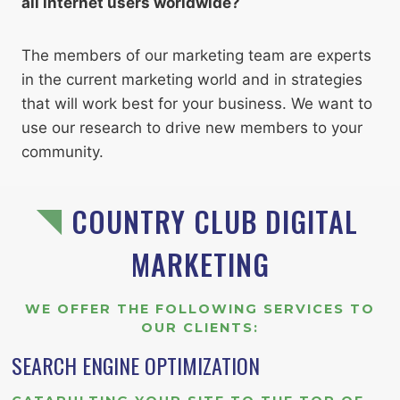
all internet users worldwide?
The members of our marketing team are experts
in the current marketing world and in strategies
that will work best for your business. We want to
use our research to drive new members to your
community.
COUNTRY CLUB DIGITAL
MARKETING
WE OFFER THE FOLLOWING SERVICES TO
OUR CLIENTS
:
SEARCH ENGINE OPTIMIZATION