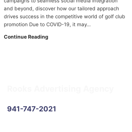
campaigns to seamless social media integration
and beyond, discover how our tailored approach
drives success in the competitive world of golf club
promotion Due to COVID-19, it may…
C
Continue Reading
a
n
a
d
i
a
Rooks Advertising Agency
n
G
941-747-2021
o
l
f
Address
e