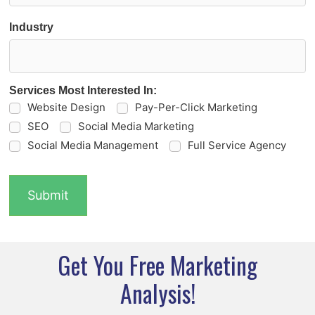
Industry
Services Most Interested In:
Website Design
Pay-Per-Click Marketing
SEO
Social Media Marketing
Social Media Management
Full Service Agency
Get You Free Marketing
Analysis!