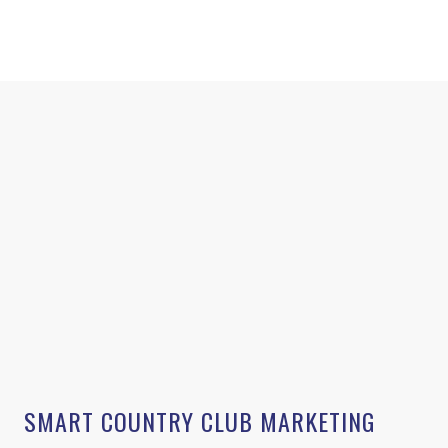
SMART COUNTRY CLUB MARKETING