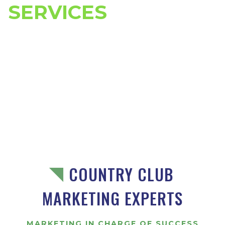
SERVICES
COUNTRY CLUB
MARKETING EXPERTS
MARKETING IN CHARGE OF SUCCESS