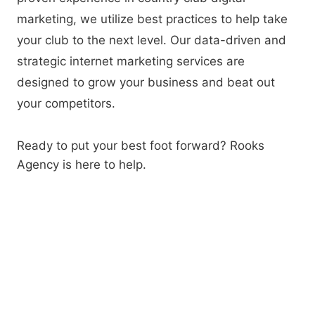
marketing, we utilize best practices to help take
your club to the next level. Our data-driven and
strategic internet marketing services are
designed to grow your business and beat out
your competitors.
Ready to put your best foot forward? Rooks
Agency is here to help.