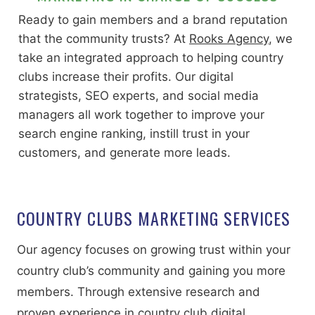
Ready to gain members and a brand reputation
that the community trusts? At
Rooks Agency
, we
take an integrated approach to helping country
clubs increase their profits. Our digital
strategists, SEO experts, and social media
managers all work together to improve your
search engine ranking, instill trust in your
customers, and generate more leads.
COUNTRY CLUBS MARKETING SERVICES
Our agency focuses on growing trust within your
country club’s community and gaining you more
members. Through extensive research and
proven experience in country club digital