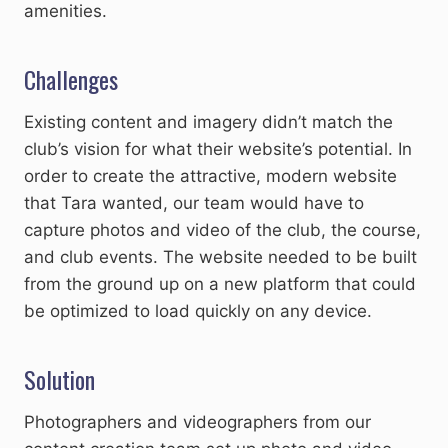
amenities.
Challenges
Existing content and imagery didn’t match the
club’s vision for what their website’s potential. In
order to create the attractive, modern website
that Tara wanted, our team would have to
capture photos and video of the club, the course,
and club events. The website needed to be built
from the ground up on a new platform that could
be optimized to load quickly on any device.
Solution
Photographers and videographers from our