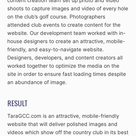
content creation team set up photo and video
shoots to capture images and video of every hole
on the club’s golf course. Photographers
attended club events to create content for the
website. Our development team worked with in-
house designers to create an attractive, mobile-
friendly, and easy-to-navigate website.
Designers, developers, and content creators all
worked together to optimize the media on the
site in order to ensure fast loading times despite
an abundance of image.
RESULT
TaraGCC.com is an attractive, mobile-friendly
website that will deliver polished images and
videos which show off the country club in its best