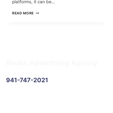
platforms, it can be…
BEST
READ MORE
PRACTICES
FOR
SOCIAL
MEDIA
Rooks Advertising Agency
941-747-2021
Address
6170 State Road 70 E, Suite 104
Bradenton, FL 34203