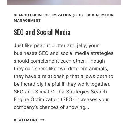
SEARCH ENGINE OPTIMIZATION (SEO)
|
SOCIAL MEDIA
MANAGEMENT
SEO and Social Media
Just like peanut butter and jelly, your
business’s SEO and social media strategies
should complement each other. Though
they can seem like two different animals,
they have a relationship that allows both to
be incredibly helpful if they work together.
SEO and Social Media Strategies Search
Engine Optimization (SEO) increases your
company’s chances of showing…
SEO
READ MORE
AND