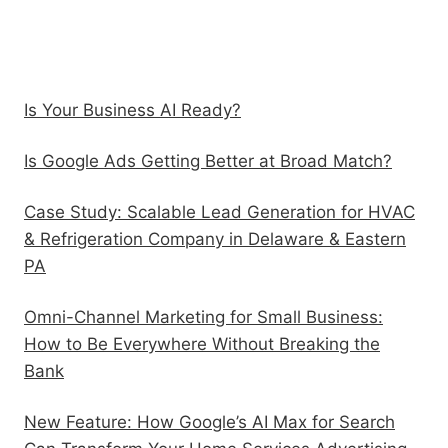
Recent Posts
Is Your Business AI Ready?
Is Google Ads Getting Better at Broad Match?
Case Study: Scalable Lead Generation for HVAC
& Refrigeration Company in Delaware & Eastern
PA
Omni-Channel Marketing for Small Business:
How to Be Everywhere Without Breaking the
Bank
New Feature: How Google’s AI Max for Search