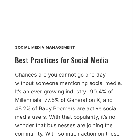
SOCIAL MEDIA MANAGEMENT
Best Practices for Social Media
Chances are you cannot go one day
without someone mentioning social media.
It’s an ever-growing industry- 90.4% of
Millennials, 77.5% of Generation X, and
48.2% of Baby Boomers are active social
media users. With that popularity, it’s no
wonder that businesses are joining the
community. With so much action on these