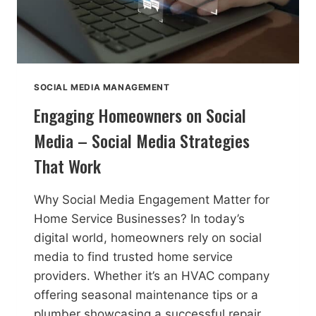
SOCIAL MEDIA MANAGEMENT
Engaging Homeowners on Social
Media – Social Media Strategies
That Work
Why Social Media Engagement Matter for
Home Service Businesses? In today’s
digital world, homeowners rely on social
media to find trusted home service
providers. Whether it’s an HVAC company
offering seasonal maintenance tips or a
plumber showcasing a successful repair,