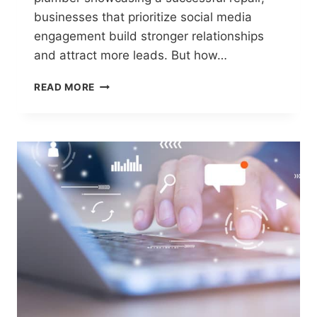
businesses that prioritize social media
engagement build stronger relationships
and attract more leads. But how…
ENGAGING
READ MORE
HOMEOWNERS
ON
SOCIAL
MEDIA
–
SOCIAL
MEDIA
STRATEGIES
THAT
WORK