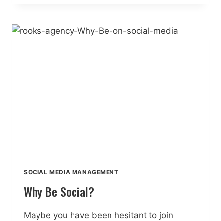
SOCIAL
MEDIA
SOCIAL MEDIA MANAGEMENT
Why Be Social?
Maybe you have been hesitant to join