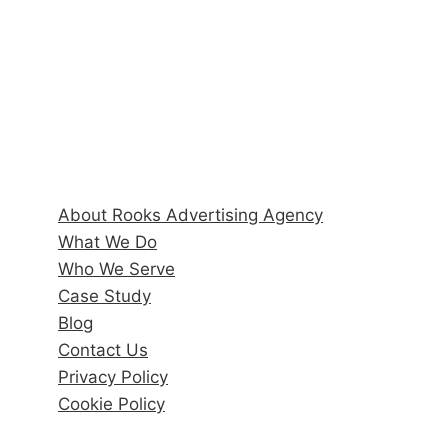
Hours
Monday–Friday: 9:00AM–5:00PM
Quick Links
About Rooks Advertising Agency
What We Do
Who We Serve
Case Study
Blog
Contact Us
Privacy Policy
Cookie Policy