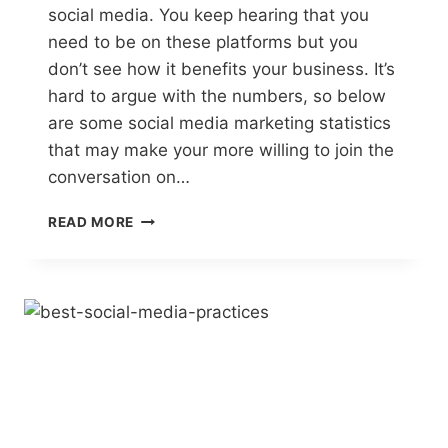
social media. You keep hearing that you
need to be on these platforms but you
don’t see how it benefits your business. It’s
hard to argue with the numbers, so below
are some social media marketing statistics
that may make your more willing to join the
conversation on…
WHY
READ MORE
BE
SOCIAL?