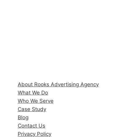
6170 State Road 70 E, Suite 104
Bradenton, FL 34203
Hours
Monday–Friday: 9:00AM–5:00PM
Quick Links
About Rooks Advertising Agency
What We Do
Who We Serve
Case Study
Blog
Contact Us
Privacy Policy