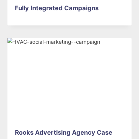
Fully Integrated Campaigns
Rooks Advertising Agency Case