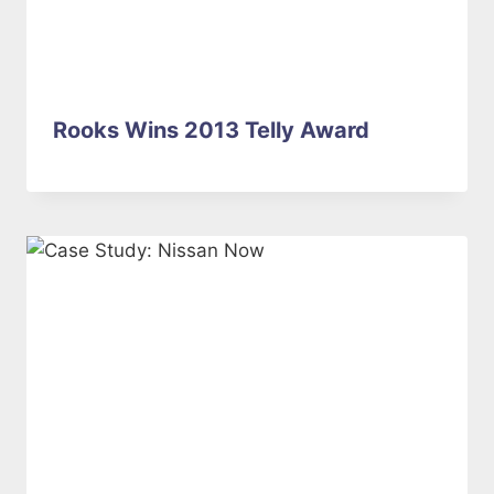
Rooks Wins 2013 Telly Award