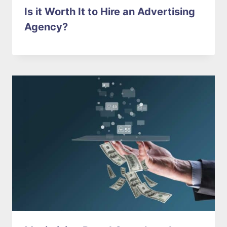
Is it Worth It to Hire an Advertising
Agency?