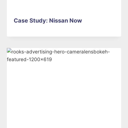
Case Study: Nissan Now