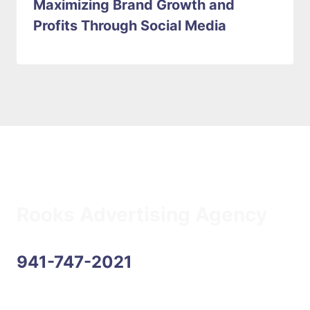
Maximizing Brand Growth and
Profits Through Social Media
Rooks Advertising Agency
941-747-2021
Address