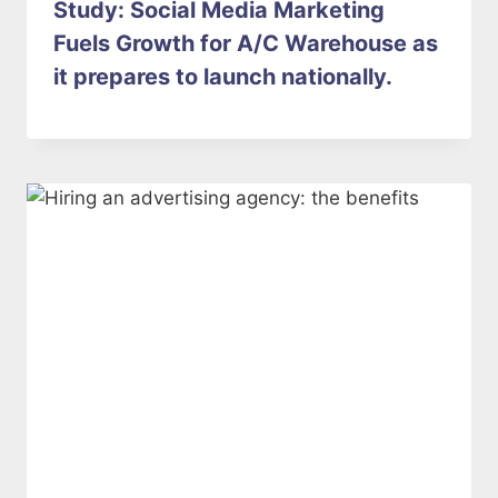
Study: Social Media Marketing
Fuels Growth for A/C Warehouse as
it prepares to launch nationally.