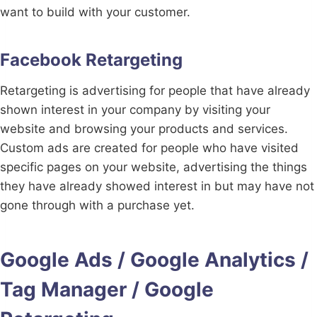
want to build with your customer.
Facebook Retargeting
Retargeting is advertising for people that have already
shown interest in your company by visiting your
website and browsing your products and services.
Custom ads are created for people who have visited
specific pages on your website, advertising the things
they have already showed interest in but may have not
gone through with a purchase yet.
Google Ads / Google Analytics /
Tag Manager / Google