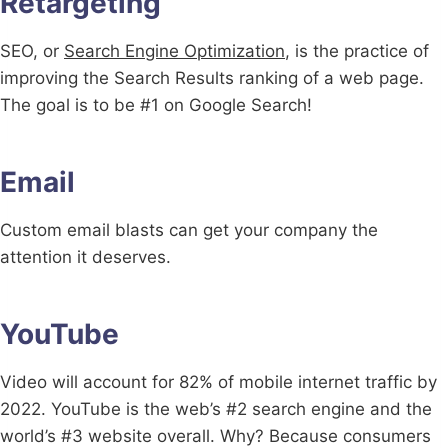
Retargeting
SEO, or
Search Engine Optimization
, is the practice of
improving the Search Results ranking of a web page.
The goal is to be #1 on Google Search!
Email
Custom email blasts can get your company the
attention it deserves.
YouTube
Video will account for 82% of mobile internet traffic by
2022. YouTube is the web’s #2 search engine and the
world’s #3 website overall. Why? Because consumers