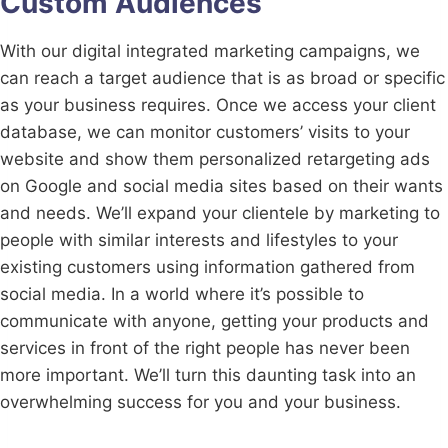
Custom Audiences
With our digital integrated marketing campaigns, we
can reach a target audience that is as broad or specific
as your business requires. Once we access your client
database, we can monitor customers’ visits to your
website and show them personalized retargeting ads
on Google and social media sites based on their wants
and needs. We’ll expand your clientele by marketing to
people with similar interests and lifestyles to your
existing customers using information gathered from
social media. In a world where it’s possible to
communicate with anyone, getting your products and
services in front of the right people has never been
more important. We’ll turn this daunting task into an
overwhelming success for you and your business.