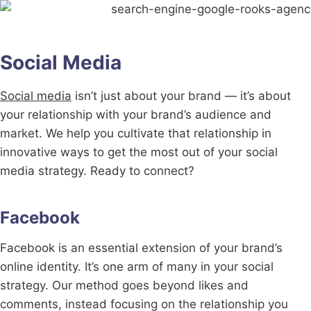
Social Media
Social media
isn’t just about your brand — it’s about
your relationship with your brand’s audience and
market. We help you cultivate that relationship in
innovative ways to get the most out of your social
media strategy. Ready to connect?
Facebook
Facebook is an essential extension of your brand’s
online identity. It’s one arm of many in your social
strategy. Our method goes beyond likes and
comments, instead focusing on the relationship you