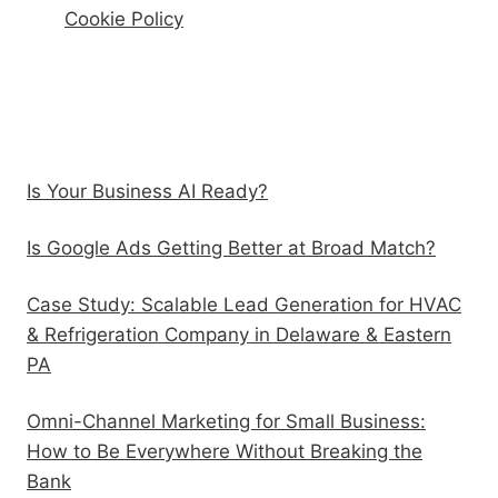
Cookie Policy
Recent Posts
Is Your Business AI Ready?
Is Google Ads Getting Better at Broad Match?
Case Study: Scalable Lead Generation for HVAC
& Refrigeration Company in Delaware & Eastern
PA
Omni-Channel Marketing for Small Business:
How to Be Everywhere Without Breaking the
Bank