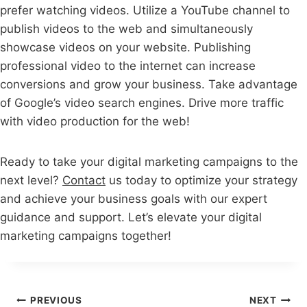
prefer watching videos. Utilize a YouTube channel to
publish videos to the web and simultaneously
showcase videos on your website. Publishing
professional video to the internet can increase
conversions and grow your business. Take advantage
of Google’s video search engines. Drive more traffic
with video production for the web!
Ready to take your digital marketing campaigns to the
next level?
Contact
us today to optimize your strategy
and achieve your business goals with our expert
guidance and support. Let’s elevate your digital
marketing campaigns together!
Post
PREVIOUS
NEXT