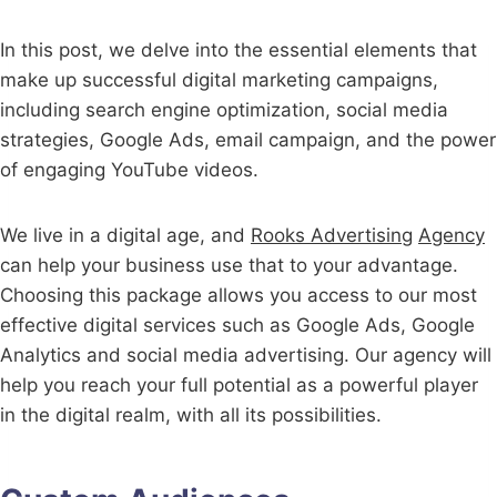
In this post, we delve into the essential elements that
make up successful digital marketing campaigns,
including search engine optimization, social media
strategies, Google Ads, email campaign, and the power
of engaging YouTube videos.
We live in a digital age, and
Rooks Advertising
Agency
can help your business use that to your advantage.
Choosing this package allows you access to our most
effective digital services such as Google Ads, Google
Analytics and social media advertising. Our agency will
help you reach your full potential as a powerful player
in the digital realm, with all its possibilities.