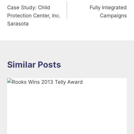
Case Study: Child
Fully Integrated
navigation
Protection Center, Inc.
Campaigns
Sarasota
Similar Posts