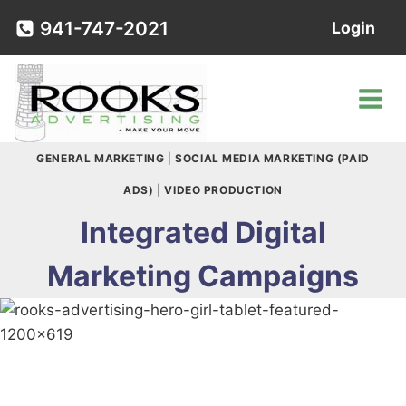
Skip
941-747-2021
Login
to
content
GENERAL MARKETING
|
SOCIAL MEDIA MARKETING (PAID
ADS)
|
VIDEO PRODUCTION
Integrated Digital
Marketing Campaigns