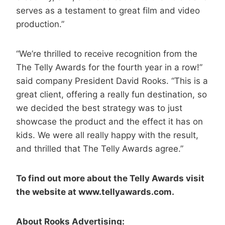
serves as a testament to great film and video
production.”
“We’re thrilled to receive recognition from the
The Telly Awards for the fourth year in a row!”
said company President David Rooks. “This is a
great client, offering a really fun destination, so
we decided the best strategy was to just
showcase the product and the effect it has on
kids. We were all really happy with the result,
and thrilled that The Telly Awards agree.”
To find out more about the Telly Awards visit
the website at www.tellyawards.com.
About Rooks Advertising: