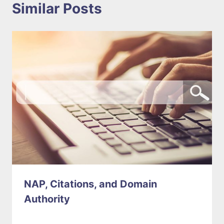
Similar Posts
NAP, Citations, and Domain
Authority