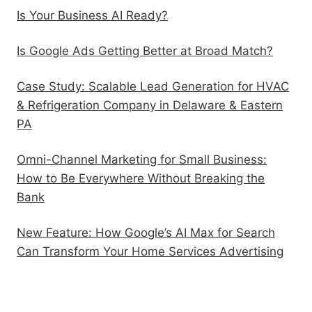
Is Your Business AI Ready?
Is Google Ads Getting Better at Broad Match?
Case Study: Scalable Lead Generation for HVAC
& Refrigeration Company in Delaware & Eastern
PA
Omni-Channel Marketing for Small Business:
How to Be Everywhere Without Breaking the
Bank
New Feature: How Google’s AI Max for Search
Can Transform Your Home Services Advertising
Follow Us