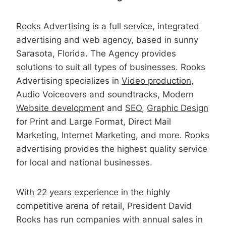
Rooks Advertising
is a full service, integrated
advertising and web agency, based in sunny
Sarasota, Florida. The Agency provides
solutions to suit all types of businesses. Rooks
Advertising specializes in
Video production
,
Audio Voiceovers and soundtracks, Modern
Website developmen
t and
SEO
,
Graphic Design
for Print and Large Format, Direct Mail
Marketing, Internet Marketing, and more. Rooks
advertising provides the highest quality service
for local and national businesses.
With 22 years experience in the highly
competitive arena of retail, President David
Rooks has run companies with annual sales in