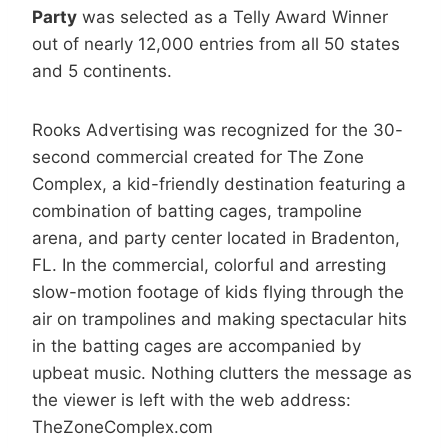
Party
was selected as a Telly Award Winner
out of nearly 12,000 entries from all 50 states
and 5 continents.
Rooks Advertising was recognized for the 30-
second commercial created for The Zone
Complex, a kid-friendly destination featuring a
combination of batting cages, trampoline
arena, and party center located in Bradenton,
FL. In the commercial, colorful and arresting
slow-motion footage of kids flying through the
air on trampolines and making spectacular hits
in the batting cages are accompanied by
upbeat music. Nothing clutters the message as
the viewer is left with the web address:
TheZoneComplex.com