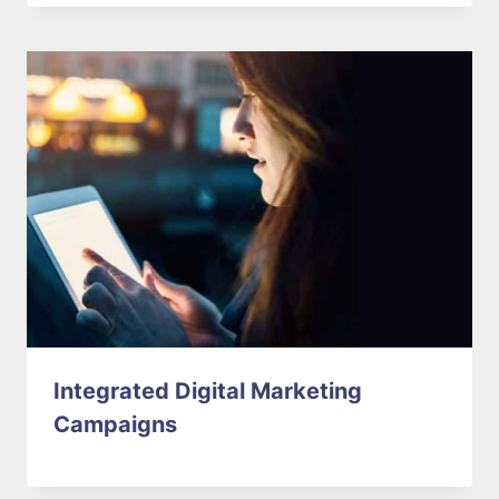
Integrated Digital Marketing
Campaigns