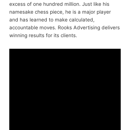
excess of one hundred million. Just like his
namesake chess piece, he is a major player
and has learned to make calculated,
accountable moves. Rooks Advertising delivers
winning results for its clients.