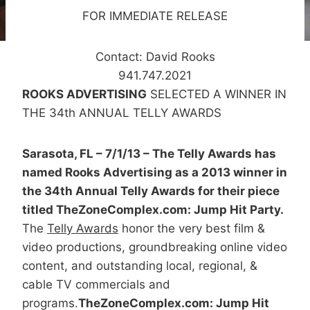
FOR IMMEDIATE RELEASE
Contact: David Rooks
941.747.2021
ROOKS ADVERTISING
SELECTED A WINNER IN
THE 34th ANNUAL TELLY AWARDS
Sarasota, FL – 7/1/13 – The Telly Awards has
named Rooks Advertising as a 2013 winner in
the 34th Annual Telly Awards for their piece
titled TheZoneComplex.com: Jump Hit Party.
The
Telly Awards
honor the very best film &
video productions, groundbreaking online video
content, and outstanding local, regional, &
cable TV commercials and
programs.
TheZoneComplex.com: Jump Hit