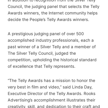
Council, the judging panel that selects the Telly
Awards winners, the Internet community helps
decide the People’s Telly Awards winners.
A prestigious judging panel of over 500
accomplished industry professionals, each a
past winner of a Silver Telly and a member of
The Silver Telly Council, judged the
competition, upholding the historical standard
of excellence that Telly represents.
“The Telly Awards has a mission to honor the
very best in film and video,” said Linda Day,
Executive Director of the Telly Awards. Rooks
Advertising’s accomplishment illustrates their
creativity, skill, and dedication to their craft and