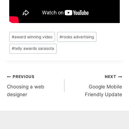
Post
#
award winning video
#
rooks advertising
Tags:
#
telly awards sarasota
Post
PREVIOUS
NEXT
Choosing a web
Google Mobile
navigation
designer
Friendly Update