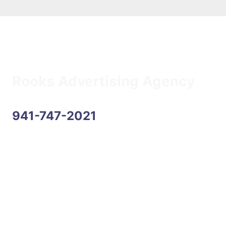
Rooks Advertising Agency
941-747-2021
Address
6170 State Road 70 E, Suite 104
Bradenton, FL 34203
Hours
Monday–Friday: 9:00AM–5:00PM