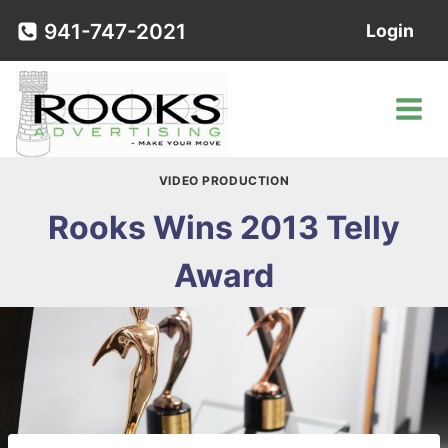
Skip
941-747-2021
Login
to
content
VIDEO PRODUCTION
Rooks Wins 2013 Telly
Award