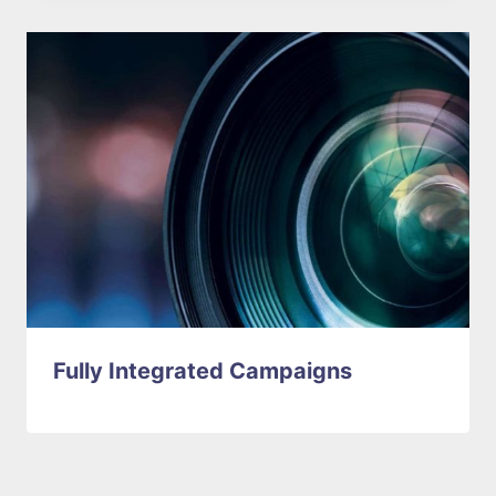
Fully Integrated Campaigns