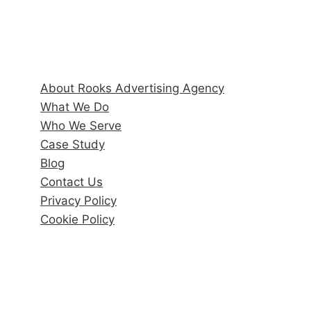
Quick Links
About Rooks Advertising Agency
What We Do
Who We Serve
Case Study
Blog
Contact Us
Privacy Policy
Cookie Policy
Recent Posts