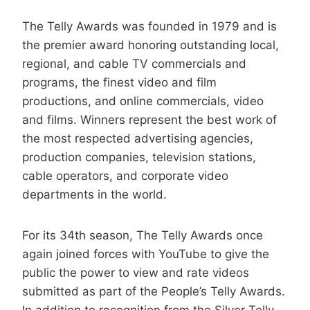
The Telly Awards was founded in 1979 and is
the premier award honoring outstanding local,
regional, and cable TV commercials and
programs, the finest video and film
productions, and online commercials, video
and films. Winners represent the best work of
the most respected advertising agencies,
production companies, television stations,
cable operators, and corporate video
departments in the world.
For its 34th season, The Telly Awards once
again joined forces with YouTube to give the
public the power to view and rate videos
submitted as part of the People’s Telly Awards.
In addition to recognition from the Silver Telly