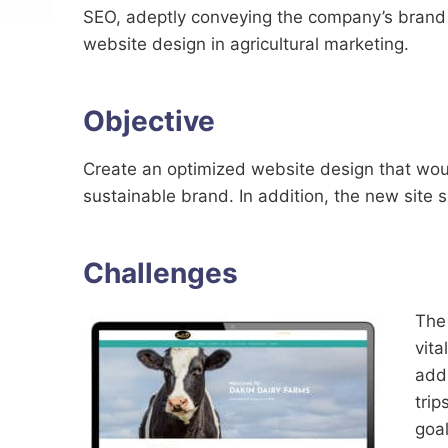
SEO, adeptly conveying the company’s brand m
website design in agricultural marketing.
Objective
Create an optimized website design that would
sustainable brand. In addition, the new site 
Challenges
The 
vita
addi
trip
goal