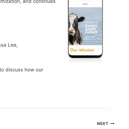
imization, and continues
ssa Lee,
o discuss how our
NEXT