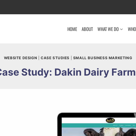
HOME
ABOUT
WHAT WE DO
WHO
WEBSITE DESIGN
|
CASE STUDIES
|
SMALL BUSINESS MARKETING
ase Study: Dakin Dairy Far