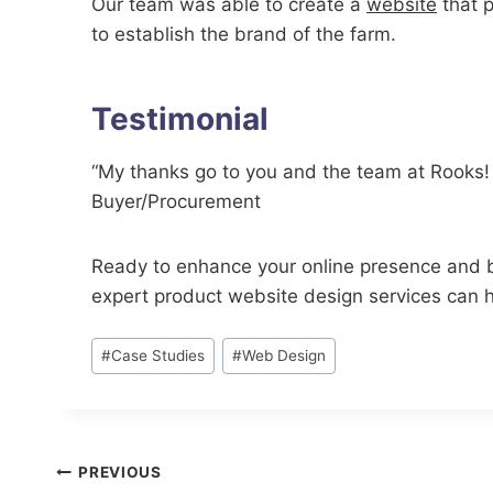
Our team was able to create a
website
that p
to establish the brand of the farm.
Testimonial
“My thanks go to you and the team at Rooks! I 
Buyer/Procurement
Ready to enhance your online presence and 
expert product website design services can he
Post
#
Case Studies
#
Web Design
Tags:
Post
PREVIOUS