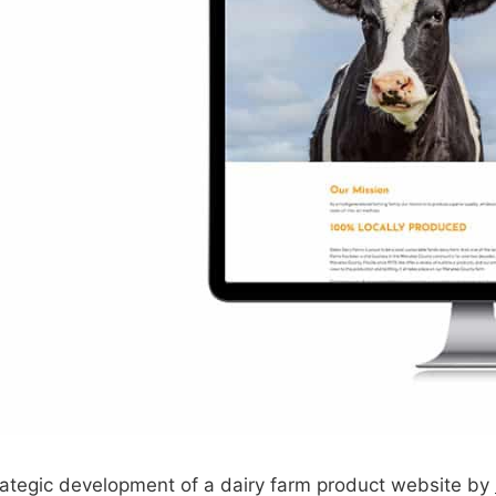
strategic development of a dairy farm product website by