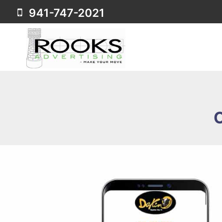
Skip
941-747-2021
to
content
C