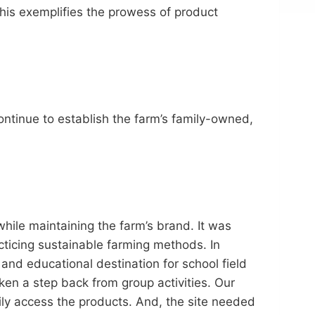
his exemplifies the prowess of product
ontinue to establish the farm’s family-owned,
hile maintaining the farm’s brand. It was
cticing sustainable farming methods. In
and educational destination for school field
ken a step back from group activities. Our
ily access the products. And, the site needed