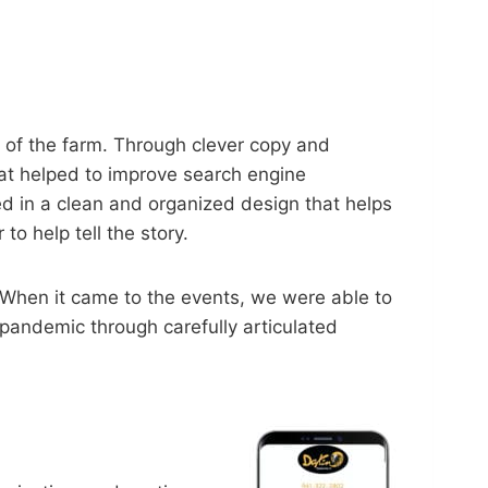
d of the farm. Through clever copy and
hat helped to improve search engine
ed in a clean and organized design that helps
o help tell the story.
 When it came to the events, we were able to
pandemic through carefully articulated