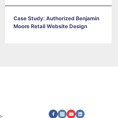
Case Study: Authorized Benjamin
Moore Retail Website Design
Follow Us
?