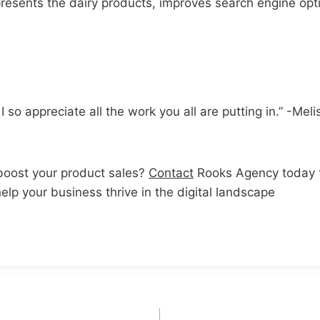
resents the dairy products, improves search engine opt
so appreciate all the work you all are putting in.” -Meli
boost your product sales?
Contact
Rooks Agency today t
lp your business thrive in the digital landscape