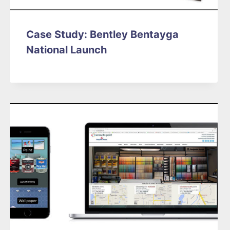
Case Study: Bentley Bentayga
National Launch