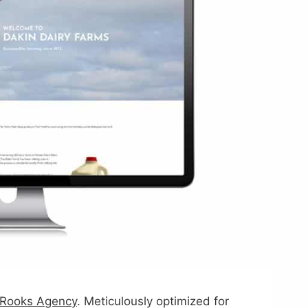
Rooks Agency
. Meticulously optimized for