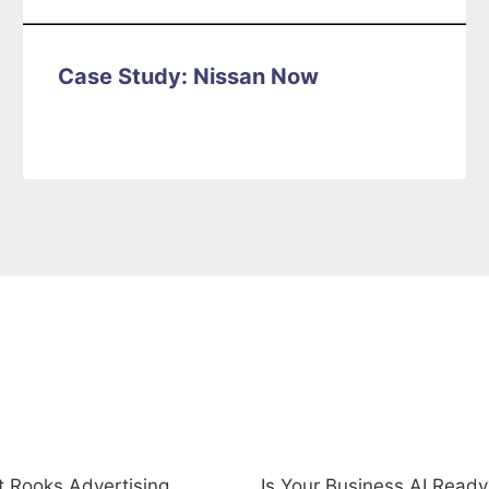
Case Study: Nissan Now
uick Links
Recent Posts
 Rooks Advertising
Is Your Business AI Ready