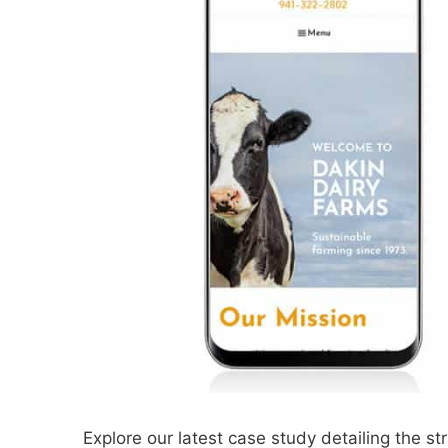
Explore our latest case study detailing the 