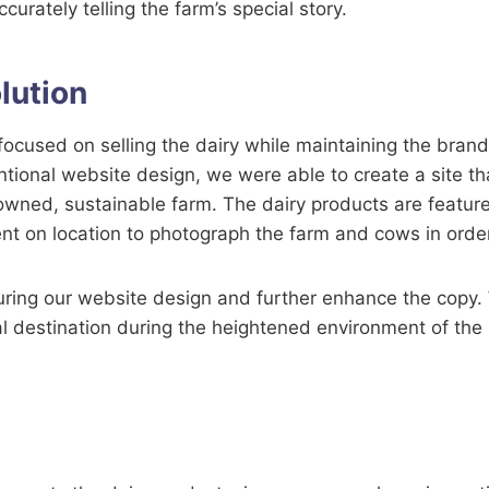
ccurately telling the farm’s special story.
lution
ocused on selling the dairy while maintaining the bran
ntional website design, we were able to create a site t
-owned, sustainable farm. The dairy products are featur
 on location to photograph the farm and cows in order t
uring our website design and further enhance the copy.
 destination during the heightened environment of the 