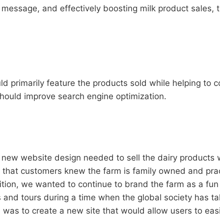
essage, and effectively boosting milk product sales, t
 primarily feature the products sold while helping to c
should improve search engine optimization.
new website design needed to sell the dairy products w
l that customers knew the farm is family owned and pra
tion, we wanted to continue to brand the farm as a fun 
s and tours during a time when the global society has ta
 was to create a new site that would allow users to eas