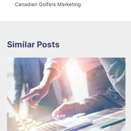
Canadian Golfers Marketing
navigation
Similar Posts