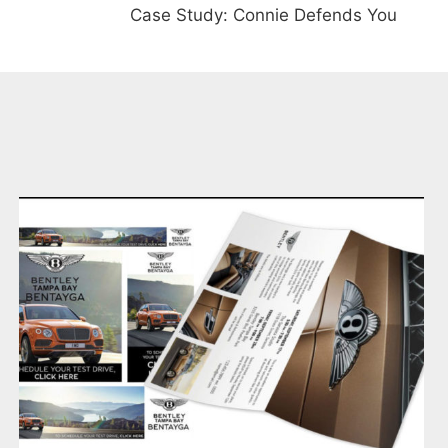
Case Study: Connie Defends You