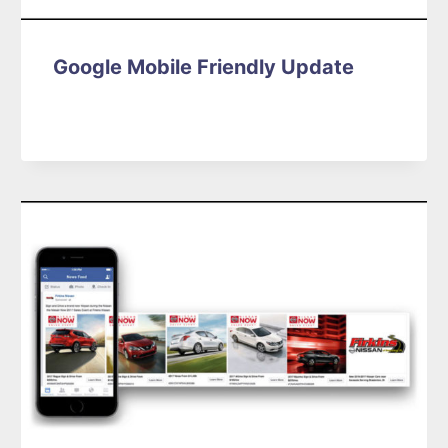
Google Mobile Friendly Update