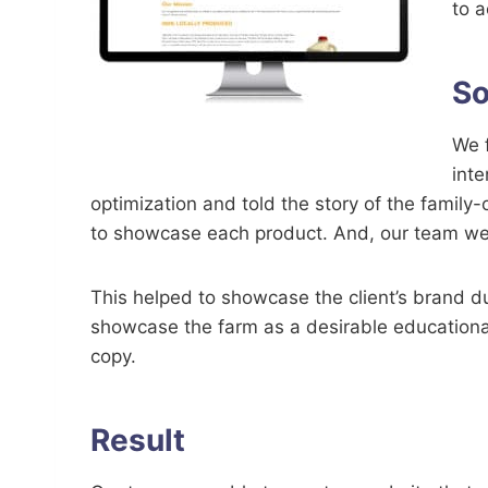
to a
So
We f
inte
optimization and told the story of the family
to showcase each product. And, our team went
This helped to showcase the client’s brand d
showcase the farm as a desirable educational
copy.
Result