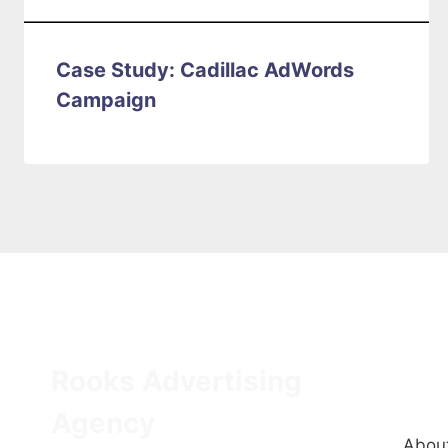
Case Study: Cadillac AdWords
Campaign
Rooks Advertising
Q
Agency
About