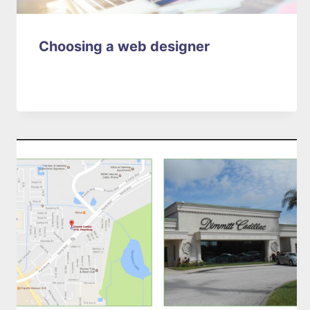
Choosing a web designer