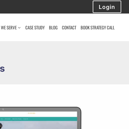
Login
 WE SERVE
CASE STUDY
BLOG
CONTACT
BOOK STRATEGY CALL
ms