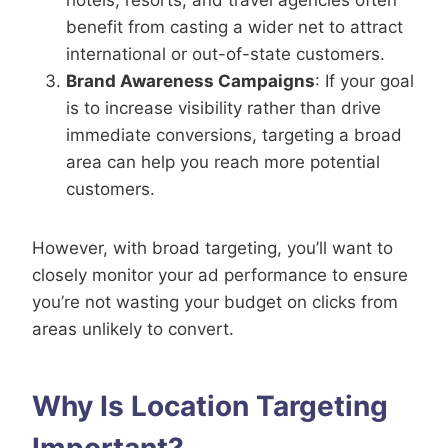
benefit from casting a wider net to attract
international or out-of-state customers.
Brand Awareness Campaigns
: If your goal
is to increase visibility rather than drive
immediate conversions, targeting a broad
area can help you reach more potential
customers.
However, with broad targeting, you’ll want to
closely monitor your ad performance to ensure
you’re not wasting your budget on clicks from
areas unlikely to convert.
Why Is Location Targeting
Important?