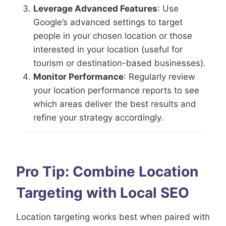
Leverage Advanced Features
: Use
Google’s advanced settings to target
people in your chosen location or those
interested in your location (useful for
tourism or destination-based businesses).
Monitor Performance
: Regularly review
your location performance reports to see
which areas deliver the best results and
refine your strategy accordingly.
Pro Tip: Combine Location
Targeting with Local SEO
Location targeting works best when paired with