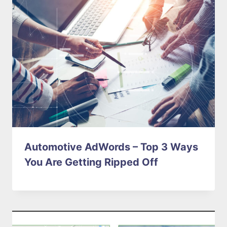
Automotive AdWords – Top 3 Ways
You Are Getting Ripped Off