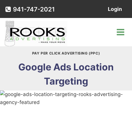
Skip
941-747-2021
Login
to
content
PAY PER CLICK ADVERTISING (PPC)
Google Ads Location
Targeting