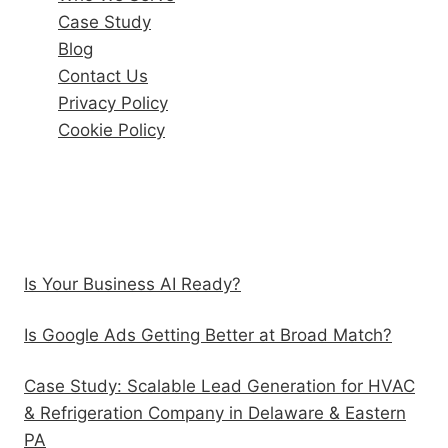
Case Study
Blog
Contact Us
Privacy Policy
Cookie Policy
Recent Posts
Is Your Business AI Ready?
Is Google Ads Getting Better at Broad Match?
Case Study: Scalable Lead Generation for HVAC
& Refrigeration Company in Delaware & Eastern
PA