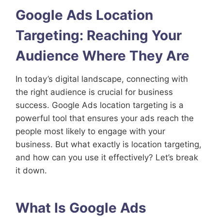
Google Ads Location
Targeting: Reaching Your
Audience Where They Are
In today’s digital landscape, connecting with
the right audience is crucial for business
success. Google Ads location targeting is a
powerful tool that ensures your ads reach the
people most likely to engage with your
business. But what exactly is location targeting,
and how can you use it effectively? Let’s break
it down.
What Is Google Ads