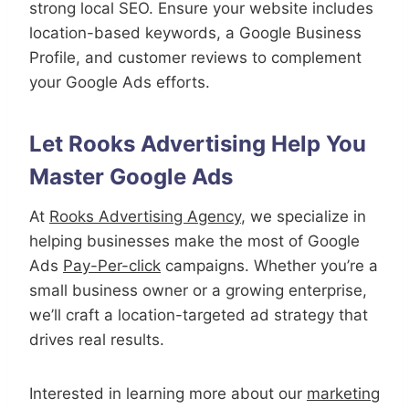
strong local SEO. Ensure your website includes
location-based keywords, a Google Business
Profile, and customer reviews to complement
your Google Ads efforts.
Let Rooks Advertising Help You
Master Google Ads
At
Rooks Advertising Agency
, we specialize in
helping businesses make the most of Google
Ads
Pay-Per-click
campaigns. Whether you’re a
small business owner or a growing enterprise,
we’ll craft a location-targeted ad strategy that
drives real results.
Interested in learning more about our
marketing