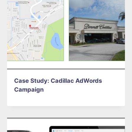
Case Study: Cadillac AdWords
Campaign