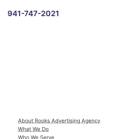
941-747-2021
Address
6170 State Road 70 E, Suite 104
Bradenton, FL 34203
Hours
Monday–Friday: 9:00AM–5:00PM
Quick Links
About Rooks Advertising Agency
What We Do
Who We Serve