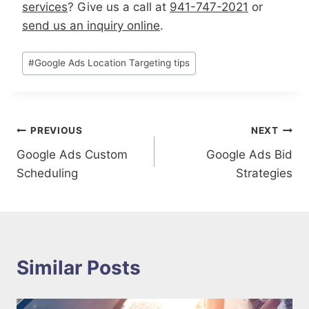
services
?
G
ive us a call at
941-747-2021
or
send us an inquiry online
.
Post
#
Google Ads Location Targeting tips
Tags:
Post
PREVIOUS
NEXT
Google Ads Custom
Google Ads Bid
navigation
Scheduling
Strategies
Similar Posts