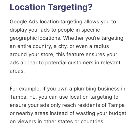
Location Targeting?
Google Ads location targeting allows you to
display your ads to people in specific
geographic locations. Whether you’re targeting
an entire country, a city, or even a radius
around your store, this feature ensures your
ads appear to potential customers in relevant
areas.
For example, if you own a plumbing business in
Tampa, FL, you can use location targeting to
ensure your ads only reach residents of Tampa
or nearby areas instead of wasting your budget
on viewers in other states or countries.