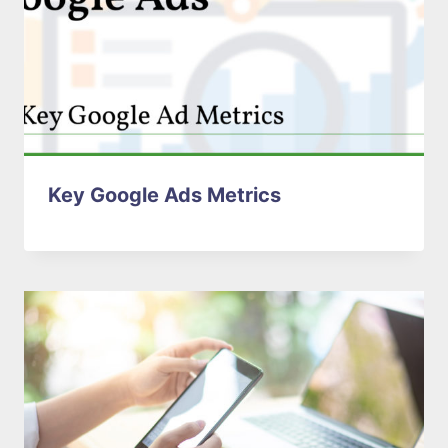
Key Google Ads Metrics