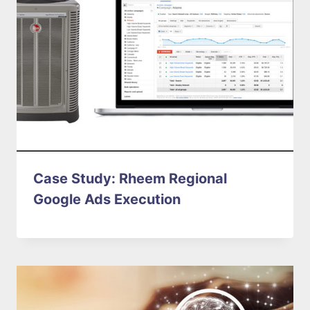
Case Study: Rheem Regional
Google Ads Execution