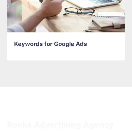
Keywords for Google Ads
Rooks Advertising Agency