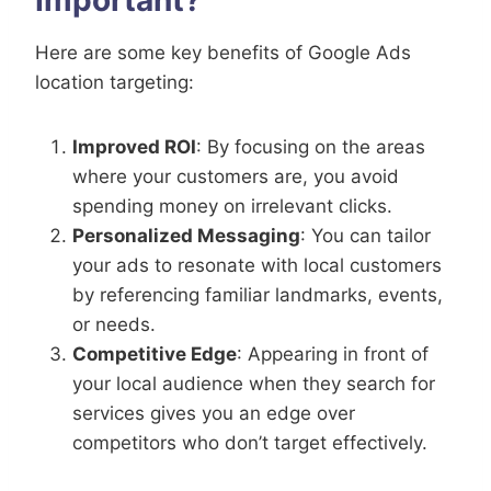
Here are some key benefits of Google Ads
location targeting:
Improved ROI
: By focusing on the areas
where your customers are, you avoid
spending money on irrelevant clicks.
Personalized Messaging
: You can tailor
your ads to resonate with local customers
by referencing familiar landmarks, events,
or needs.
Competitive Edge
: Appearing in front of
your local audience when they search for
services gives you an edge over
competitors who don’t target effectively.