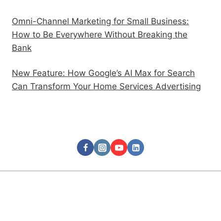
Omni-Channel Marketing for Small Business:
How to Be Everywhere Without Breaking the
Bank
New Feature: How Google’s AI Max for Search
Can Transform Your Home Services Advertising
Follow Us
© 2026 Rooks Advertising Agency