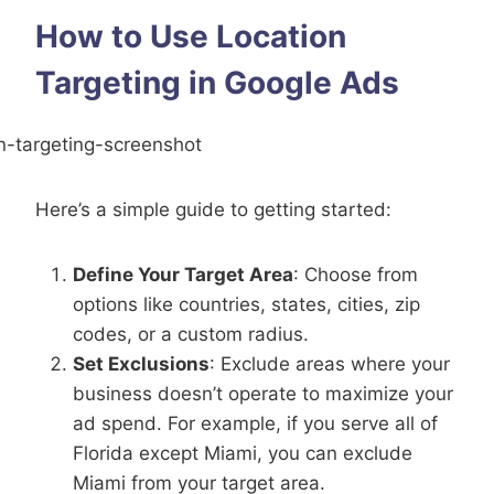
How to Use Location
Targeting in Google Ads
Here’s a simple guide to getting started:
Define Your Target Area
: Choose from
options like countries, states, cities, zip
codes, or a custom radius.
Set Exclusions
: Exclude areas where your
business doesn’t operate to maximize your
ad spend. For example, if you serve all of
Florida except Miami, you can exclude
Miami from your target area.