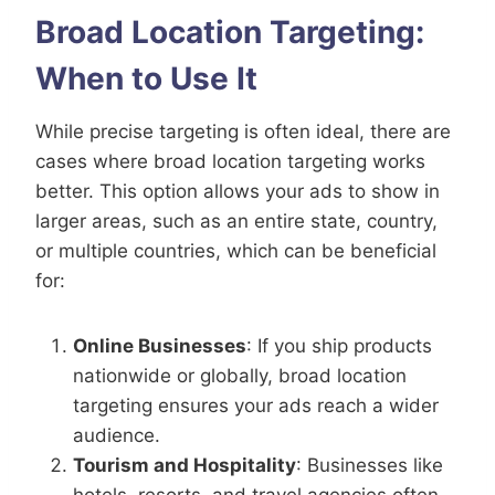
Broad Location Targeting:
When to Use It
While precise targeting is often ideal, there are
cases where broad location targeting works
better. This option allows your ads to show in
larger areas, such as an entire state, country,
or multiple countries, which can be beneficial
for:
Online Businesses
: If you ship products
nationwide or globally, broad location
targeting ensures your ads reach a wider
audience.
Tourism and Hospitality
: Businesses like
hotels, resorts, and travel agencies often