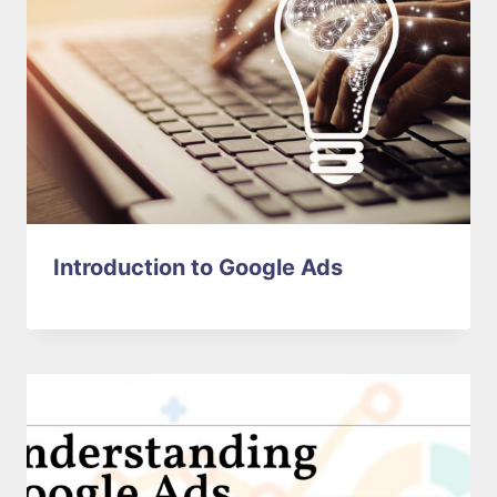
Introduction to Google Ads